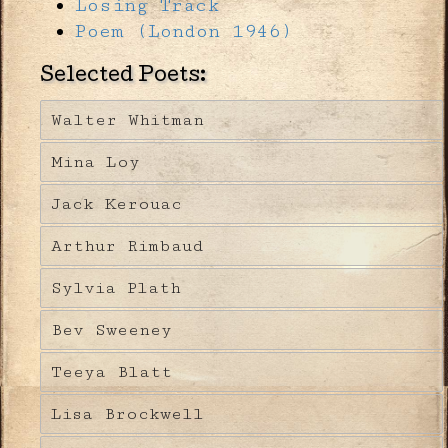
Losing Track
Poem (London 1946)
Selected Poets:
Walter Whitman
Mina Loy
Jack Kerouac
Arthur Rimbaud
Sylvia Plath
Bev Sweeney
Teeya Blatt
Lisa Brockwell