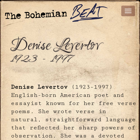
Denise Levertov
1923 - 1997
Denise Levertov
(1923-1997)
English-born American poet and
essayist known for her free verse
poems. She wrote verse in
natural, straightforward language
that reflected her sharp powers of
observation. She was a devoted