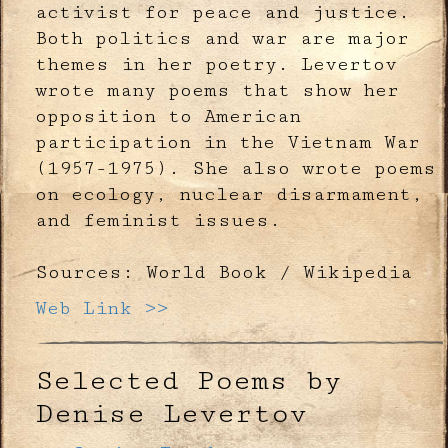
activist for peace and justice.
Both politics and war are major
themes in her poetry. Levertov
wrote many poems that show her
opposition to American
participation in the Vietnam War
(1957-1975). She also wrote poems
on ecology, nuclear disarmament,
and feminist issues.
Sources: World Book / Wikipedia
Web Link >>
Selected Poems by
Denise Levertov