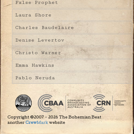
False Prophet
Laura Shore
Charles Baudelaire
Denise Levertov
Christo Warner
Emma Hawkins
Pablo Neruda
Copyright ©2007 - 2026 The Bohemian Beat
another
Crew
Mark
website