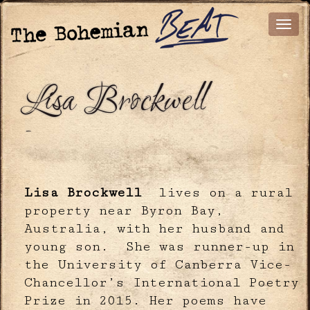
Lisa Brockwell
-
Lisa Brockwell
lives on a rural
property near Byron Bay,
Australia, with her husband and
young son. She was runner-up in
the University of Canberra Vice-
Chancellor’s International Poetry
Prize in 2015. Her poems have