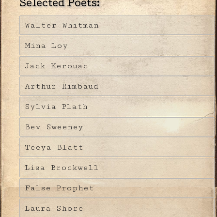
Selected Poets:
Walter Whitman
Mina Loy
Jack Kerouac
Arthur Rimbaud
Sylvia Plath
Bev Sweeney
Teeya Blatt
Lisa Brockwell
False Prophet
Laura Shore