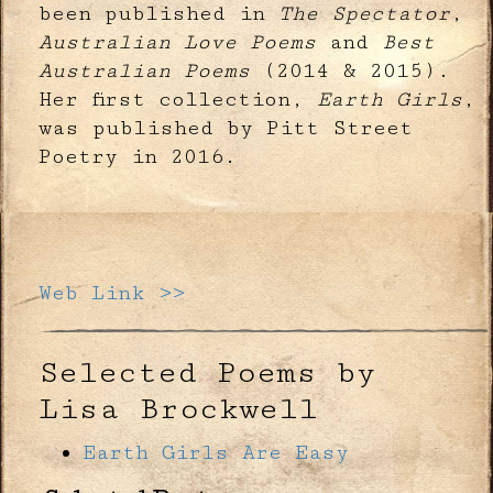
been published in
The Spectator
,
Australian Love Poems
and
Best
Australian Poems
(2014 & 2015).
Her first collection,
Earth Girls
,
was published by Pitt Street
Poetry in 2016.
Web Link >>
Selected Poems by
Lisa Brockwell
Earth Girls Are Easy