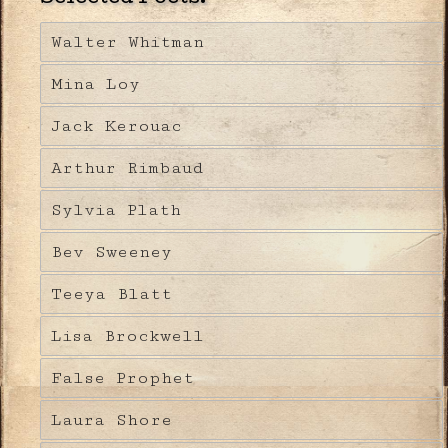
Walter Whitman
Mina Loy
Jack Kerouac
Arthur Rimbaud
Sylvia Plath
Bev Sweeney
Teeya Blatt
Lisa Brockwell
False Prophet
Laura Shore