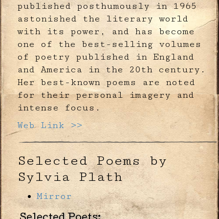
published posthumously in 1965
astonished the literary world
with its power, and has become
one of the best-selling volumes
of poetry published in England
and America in the 20th century.
Her best-known poems are noted
for their personal imagery and
intense focus.
Web Link >>
Selected Poems by
Sylvia Plath
Mirror
Selected Poets: