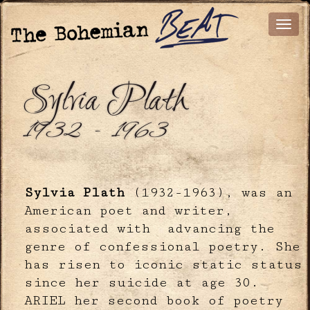
Sylvia Plath
1932 - 1963
Sylvia Plath
(1932-1963), was an
American poet and writer,
associated with advancing the
genre of confessional poetry. She
has risen to iconic static status
since her suicide at age 30.
ARIEL her second book of poetry