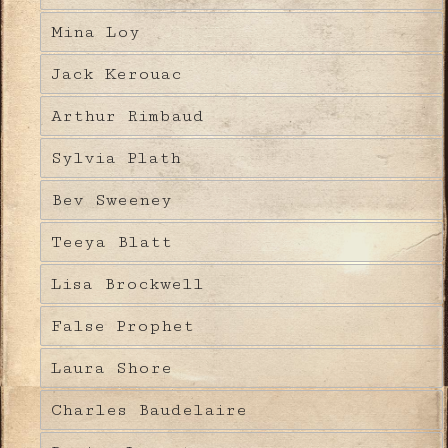
Mina Loy
Jack Kerouac
Arthur Rimbaud
Sylvia Plath
Bev Sweeney
Teeya Blatt
Lisa Brockwell
False Prophet
Laura Shore
Charles Baudelaire