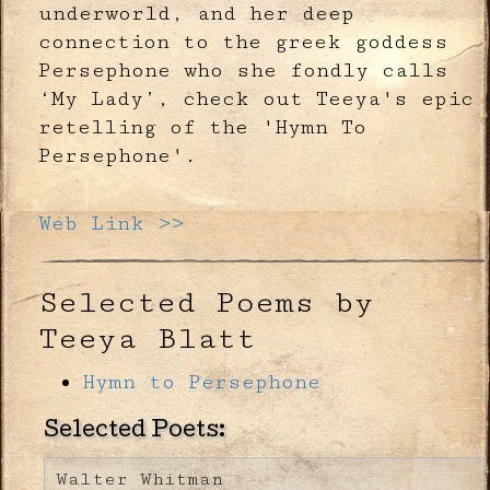
underworld, and her deep
connection to the greek goddess
Persephone who she fondly calls
‘My Lady’, check out Teeya's epic
retelling of the 'Hymn To
Persephone'.
Web Link >>
Selected Poems by
Teeya Blatt
Hymn to Persephone
Selected Poets:
Walter Whitman