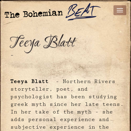
Teeya Blatt
-
Teeya Blatt
- Northern Rivers
storyteller, poet, and
psychologist has been studying
greek myth since her late teens.
In her take of the myth - she
adds personal experience and
subjective experience in the