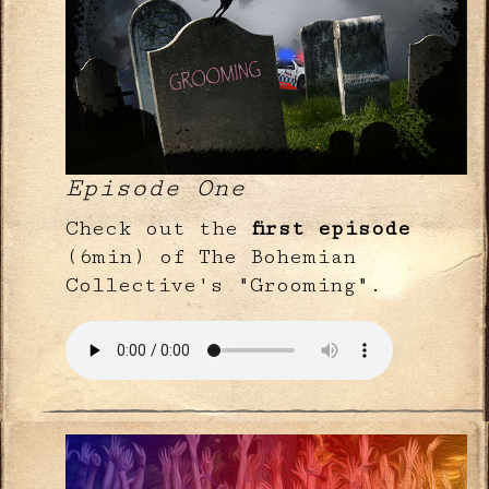
Episode One
Check out the
first episode
(6min) of The Bohemian
Collective's "Grooming".