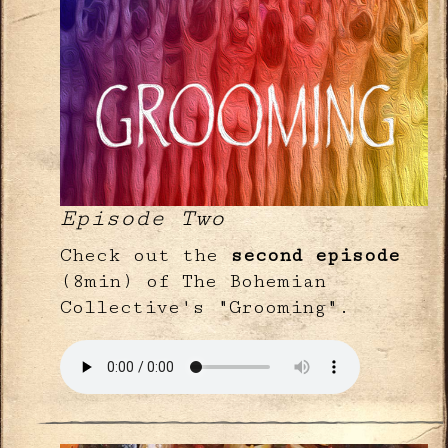
Episode Two
Check out the
second episode
(8min) of The Bohemian
Collective's "Grooming".