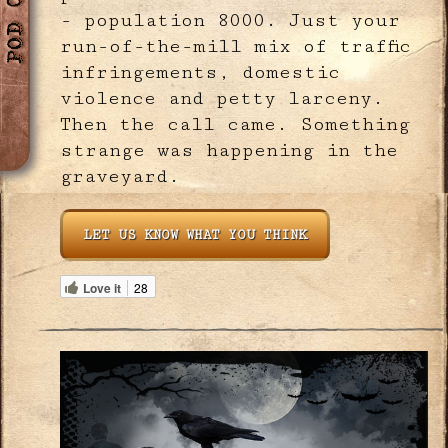
- population 8000. Just your
run-of-the-mill mix of traffic
infringements, domestic
violence and petty larceny.
Then the call came. Something
strange was happening in the
graveyard.
LET US KNOW WHAT YOU THINK
Love it
28