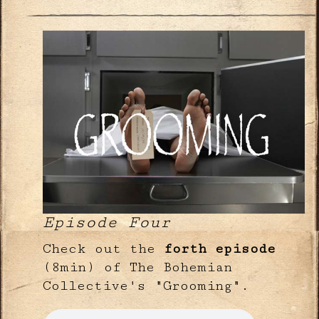
Episode Four
Check out the
forth episode
(8min) of The Bohemian
Collective's "Grooming".