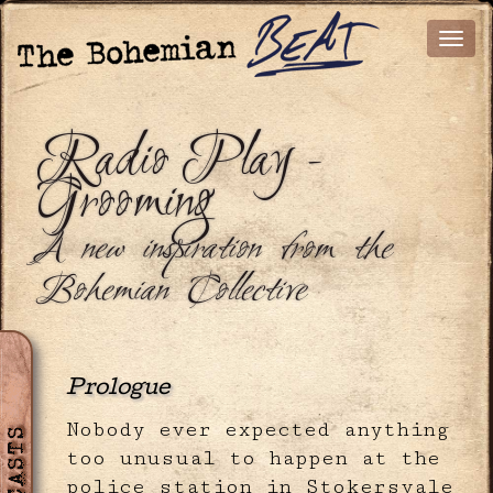
Radio Play -
Grooming
A new inspiration from the
Bohemian Collective
Prologue
Nobody ever expected anything
too unusual to happen at the
police station in Stokersvale