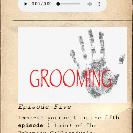
Episode Five
Immerse yourself in the
fifth
episode
(11min) of The
Bohemian Collective's