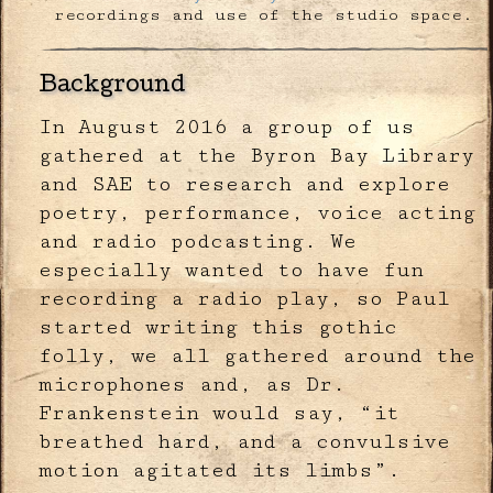
recordings and use of the studio space.
Background
In August 2016 a group of us
gathered at the Byron Bay Library
and SAE to research and explore
poetry, performance, voice acting
and radio podcasting. We
especially wanted to have fun
recording a radio play, so Paul
started writing this gothic
folly, we all gathered around the
microphones and, as Dr.
Frankenstein would say, “it
breathed hard, and a convulsive
motion agitated its limbs”.