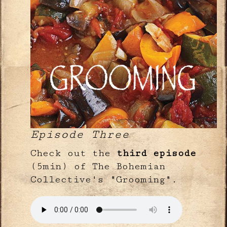
Episode Three
Check out the
third episode
(5min) of The Bohemian
Collective's "Grooming".