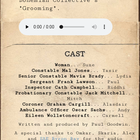
"Grooming".
CAST
Woman
... Suze
Constable Mal Jones
... Yasir
Senior Constable Mavis Brady
... Lydia
Sergeant Frank Lawson
... Paul
Inspector Cath Campbell
... Riddhi
Probationary Constable Jack Mitchell
...
Mitch
Coroner Graham Cargill
... Alasdair
Ambulance Officer Oscar Sachs
... Andy
Eileen Wollstonecraft
... Carmell
Written and produced by Paul Goodwin.
A special thanks to Omkar, Skaria, Alex
and
SAE Byron Bay
for the audio